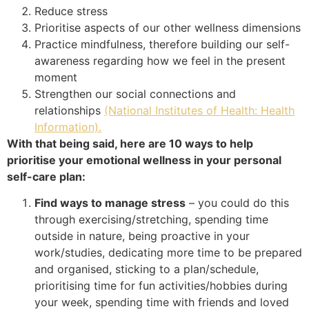
Reduce stress
Prioritise aspects of our other wellness dimensions
Practice mindfulness, therefore building our self-
awareness regarding how we feel in the present
moment
Strengthen our social connections and
relationships
(National Institutes of Health: Health
Information).
With that being said, here are 10 ways to help
prioritise your emotional wellness in your personal
self-care plan:
Find ways to manage stress
– you could do this
through exercising/stretching, spending time
outside in nature, being proactive in your
work/studies, dedicating more time to be prepared
and organised, sticking to a plan/schedule,
prioritising time for fun activities/hobbies during
your week, spending time with friends and loved