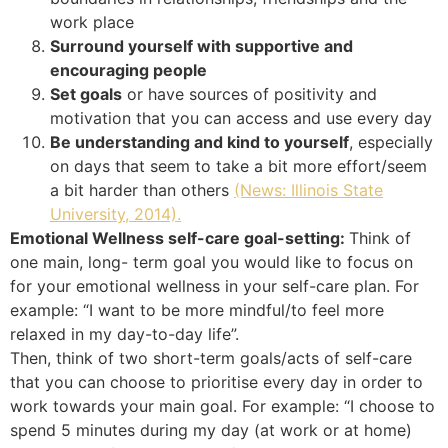
work place
Surround yourself with supportive and
encouraging people
Set goals
or have sources of positivity and
motivation that you can access and use every day
Be understanding and kind to yourself
, especially
on days that seem to take a bit more effort/seem
a bit harder than others
(News: Illinois State
University, 2014).
Emotional Wellness self-care goal-setting:
Think of
one main, long- term goal you would like to focus on
for your emotional wellness in your self-care plan. For
example: “I want to be more mindful/to feel more
relaxed in my day-to-day life”.
Then, think of two short-term goals/acts of self-care
that you can choose to prioritise every day in order to
work towards your main goal. For example: “I choose to
spend 5 minutes during my day (at work or at home)