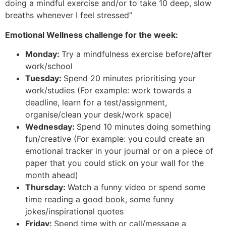
doing a mindful exercise and/or to take 10 deep, slow
breaths whenever I feel stressed”
Emotional Wellness challenge for the week:
Monday:
Try a mindfulness exercise before/after
work/school
Tuesday:
Spend 20 minutes prioritising your
work/studies (For example: work towards a
deadline, learn for a test/assignment,
organise/clean your desk/work space)
Wednesday:
Spend 10 minutes doing something
fun/creative (For example: you could create an
emotional tracker in your journal or on a piece of
paper that you could stick on your wall for the
month ahead)
Thursday:
Watch a funny video or spend some
time reading a good book, some funny
jokes/inspirational quotes
Friday:
Spend time with or call/message a