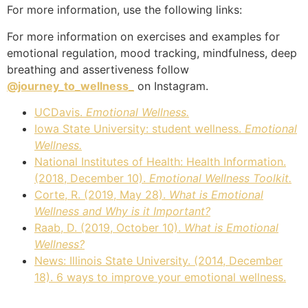
For more information, use the following links:
For more information on exercises and examples for
emotional regulation, mood tracking, mindfulness, deep
breathing and assertiveness follow
@journey_to_wellness_
on Instagram.
UCDavis.
Emotional Wellness.
Iowa State University: student wellness.
Emotional
Wellness.
National Institutes of Health: Health Information.
(2018, December 10).
Emotional Wellness Toolkit.
Corte, R. (2019, May 28).
What is Emotional
Wellness and Why is it Important?
Raab, D. (2019, October 10).
What is Emotional
Wellness?
News: Illinois State University. (2014, December
18). 6 ways to improve your emotional wellness.