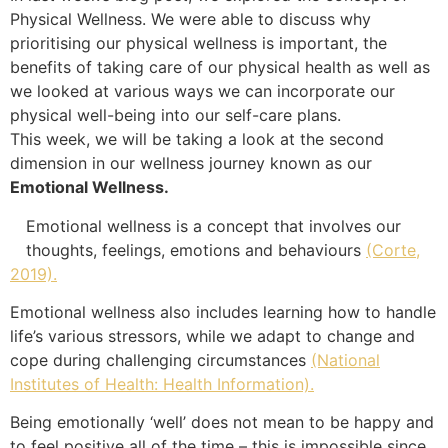
Physical Wellness. We were able to discuss why
prioritising our physical wellness is important, the
benefits of taking care of our physical health as well as
we looked at various ways we can incorporate our
physical well-being into our self-care plans.
This week, we will be taking a look at the second
dimension in our wellness journey known as our
Emotional Wellness.
Emotional wellness is a concept that involves our
thoughts, feelings, emotions and behaviours
(Corte,
2019).
Emotional wellness also includes learning how to handle
life’s various stressors, while we adapt to change and
cope during challenging circumstances
(National
Institutes of Health: Health Information).
Being emotionally ‘well’ does not mean to be happy and
to feel positive all of the time – this is impossible since