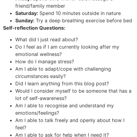
friend/family member
Saturday:
Spend 10 minutes outside in nature
Sunday:
Try a deep breathing exercise before bed
Self-reflection Questions:
What did I just read about?
Do I feel as if I am currently looking after my
emotional wellness?
How do I manage stress?
Am I able to adapt/cope with challenging
circumstances easily?
Did I learn anything from this blog post?
Would I consider myself to be someone that has a
lot of self-awareness?
Am I able to recognise and understand my
emotions/feelings?
Am I able to talk freely and openly about how I
feel?
Am I able to ask for help when I need it?