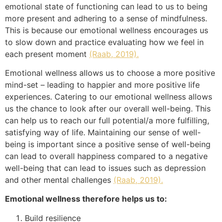
emotional state of functioning can lead to us to being
more present and adhering to a sense of mindfulness.
This is because our emotional wellness encourages us
to slow down and practice evaluating how we feel in
each present moment
(Raab, 2019).
Emotional wellness allows us to choose a more positive
mind-set – leading to happier and more positive life
experiences. Catering to our emotional wellness allows
us the chance to look after our overall well-being. This
can help us to reach our full potential/a more fulfilling,
satisfying way of life. Maintaining our sense of well-
being is important since a positive sense of well-being
can lead to overall happiness compared to a negative
well-being that can lead to issues such as depression
and other mental challenges
(Raab, 2019).
Emotional wellness therefore helps us to:
Build resilience