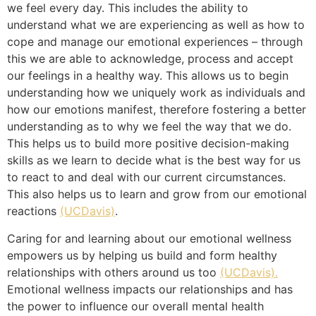
we feel every day. This includes the ability to
understand what we are experiencing as well as how to
cope and manage our emotional experiences – through
this we are able to acknowledge, process and accept
our feelings in a healthy way. This allows us to begin
understanding how we uniquely work as individuals and
how our emotions manifest, therefore fostering a better
understanding as to why we feel the way that we do.
This helps us to build more positive decision-making
skills as we learn to decide what is the best way for us
to react to and deal with our current circumstances.
This also helps us to learn and grow from our emotional
reactions
(UCDavis)
.
Caring for and learning about our emotional wellness
empowers us by helping us build and form healthy
relationships with others around us too
(UCDavis).
Emotional wellness impacts our relationships and has
the power to influence our overall mental health