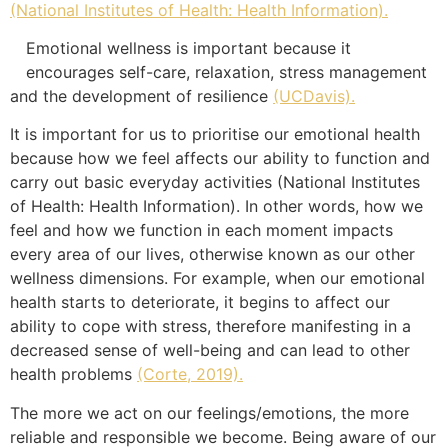
(National Institutes of Health: Health Information).
Emotional wellness is important because it
encourages self-care, relaxation, stress management
and the development of resilience
(UCDavis).
It is important for us to prioritise our emotional health
because how we feel affects our ability to function and
carry out basic everyday activities (National Institutes
of Health: Health Information). In other words, how we
feel and how we function in each moment impacts
every area of our lives, otherwise known as our other
wellness dimensions. For example, when our emotional
health starts to deteriorate, it begins to affect our
ability to cope with stress, therefore manifesting in a
decreased sense of well-being and can lead to other
health problems
(Corte, 2019).
The more we act on our feelings/emotions, the more
reliable and responsible we become. Being aware of our