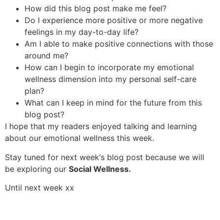
How did this blog post make me feel?
Do I experience more positive or more negative
feelings in my day-to-day life?
Am I able to make positive connections with those
around me?
How can I begin to incorporate my emotional
wellness dimension into my personal self-care
plan?
What can I keep in mind for the future from this
blog post?
I hope that my readers enjoyed talking and learning
about our emotional wellness this week.
Stay tuned for next week‘s blog post because we will
be exploring our
Social Wellness.
Until next week xx