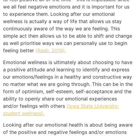
we all feel negative emotions and it is important for us
to experience them. Looking after our emotional
wellness is actually a way of life that allows us stay
continuously aware of the way we are feeling. This
simple act then allows us to be able to shift and change
as well prioritise ways we can personally use to begin
feeling better
(Raab, 2019).
Emotional wellness is ultimately about choosing to have
a positive attitude and learning to identify and express
our emotions/feelings in a healthy and constructive way
no matter what we are going through. This can be in the
form of optimism, self-esteem, self-acceptance and the
ability to openly share our emotional experiences
and/or feelings with others
(Iowa State University:
student wellness).
Looking after our emotional health is about being aware
of the positive and negative feelings and/or emotions