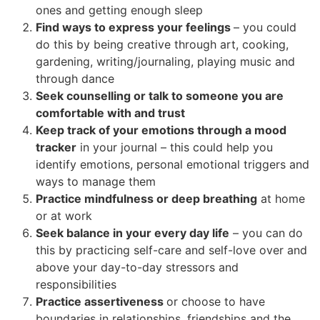
ones and getting enough sleep
Find ways to express your feelings
– you could
do this by being creative through art, cooking,
gardening, writing/journaling, playing music and
through dance
Seek counselling or talk to someone you are
comfortable with and trust
Keep track of your emotions through a mood
tracker
in your journal – this could help you
identify emotions, personal emotional triggers and
ways to manage them
Practice mindfulness or deep breathing
at home
or at work
Seek balance in your every day life
– you can do
this by practicing self-care and self-love over and
above your day-to-day stressors and
responsibilities
Practice assertiveness
or choose to have
boundaries in relationships, friendships and the