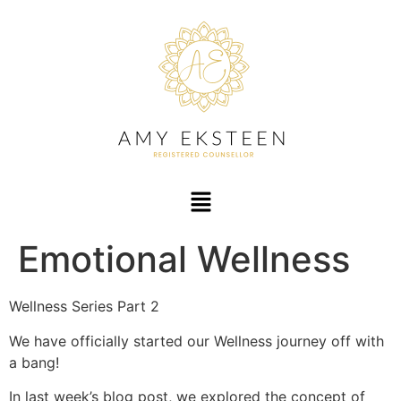
Emotional Wellness
Wellness Series Part 2
We have officially started our Wellness journey off with
a bang!
In last week’s blog post, we explored the concept of