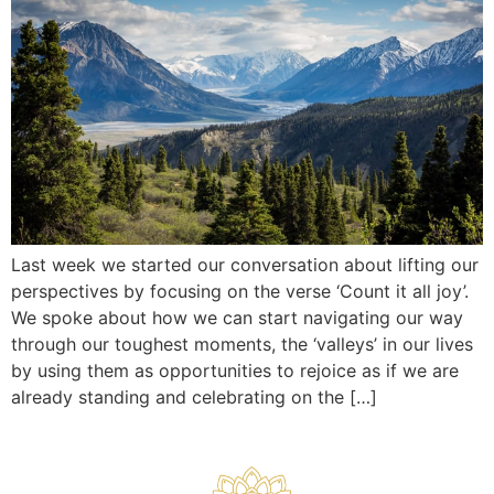
Last week we started our conversation about lifting our
perspectives by focusing on the verse ‘Count it all joy’.
We spoke about how we can start navigating our way
through our toughest moments, the ‘valleys’ in our lives
by using them as opportunities to rejoice as if we are
already standing and celebrating on the […]