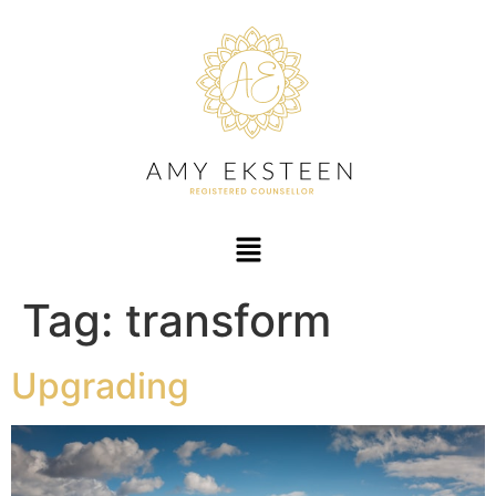
Tag:
transform
Upgrading