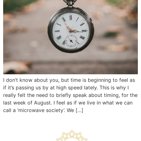
I don’t know about you, but time is beginning to feel as
if it’s passing us by at high speed lately. This is why I
really felt the need to briefly speak about timing, for the
last week of August. I feel as if we live in what we can
call a ‘microwave society’. We […]