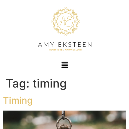
Tag:
timing
Timing