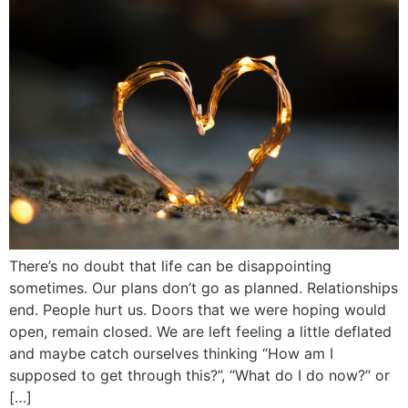
There’s no doubt that life can be disappointing
sometimes. Our plans don’t go as planned. Relationships
end. People hurt us. Doors that we were hoping would
open, remain closed. We are left feeling a little deflated
and maybe catch ourselves thinking “How am I
supposed to get through this?”, “What do I do now?” or
[…]