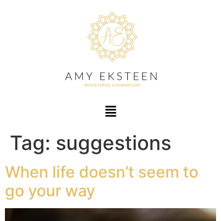
Tag:
suggestions
When life doesn’t seem to
go your way