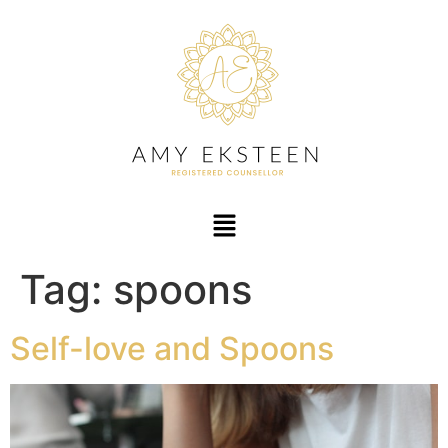
Tag:
spoons
Self-love and Spoons