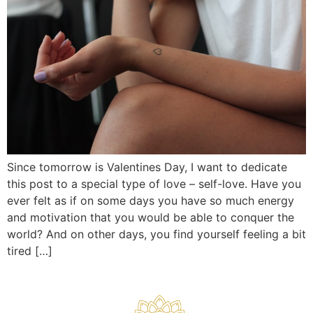
Since tomorrow is Valentines Day, I want to dedicate
this post to a special type of love – self-love. Have you
ever felt as if on some days you have so much energy
and motivation that you would be able to conquer the
world? And on other days, you find yourself feeling a bit
tired […]