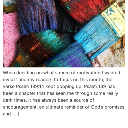
When deciding on what source of motivation I wanted
myself and my readers to focus on this month, the
verse Psalm 139:14 kept popping up. Psalm 139 has
been a chapter that has seen me through some really
dark times. It has always been a source of
encouragement, an ultimate reminder of God’s promises
and […]