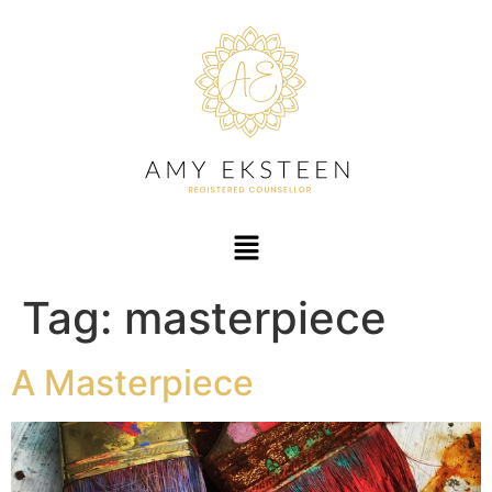
Tag:
masterpiece
A Masterpiece