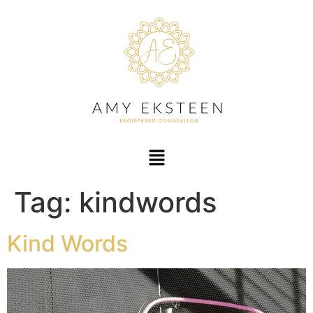
Tag:
kindwords
Kind Words