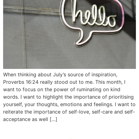
When thinking about July’s source of inspiration,
Proverbs 16:24 really stood out to me. This month, I
want to focus on the power of ruminating on kind
words. I want to highlight the importance of prioritising
yourself, your thoughts, emotions and feelings. I want to
reiterate the importance of self-love, self-care and self-
acceptance as well […]