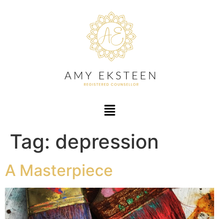
Tag:
depression
A Masterpiece