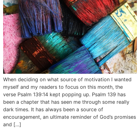
When deciding on what source of motivation I wanted
myself and my readers to focus on this month, the
verse Psalm 139:14 kept popping up. Psalm 139 has
been a chapter that has seen me through some really
dark times. It has always been a source of
encouragement, an ultimate reminder of God’s promises
and […]