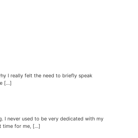
hy I really felt the need to briefly speak
We […]
ng. I never used to be very dedicated with my
t time for me, […]