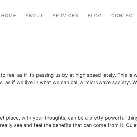
HOME
ABOUT
SERVICES
BLOG
CONTACT
 feel as if it’s passing us by at high speed lately. This is w
eel as if we live in what we can call a ‘microwave society’. 
uiet place, with your thoughts, can be a pretty powerful thi
 really see and feel the benefits that can come from it. Quie