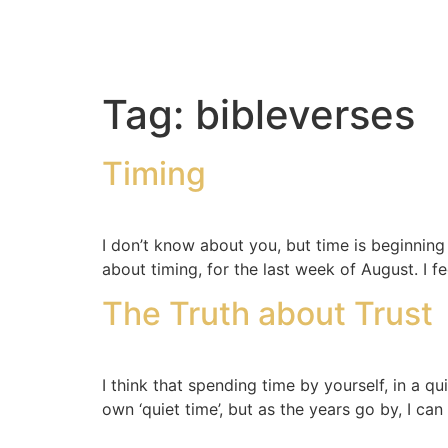
Tag:
bibleverses
Timing
I don’t know about you, but time is beginning to
about timing, for the last week of August. I f
The Truth about Trust
I think that spending time by yourself, in a q
own ‘quiet time’, but as the years go by, I can