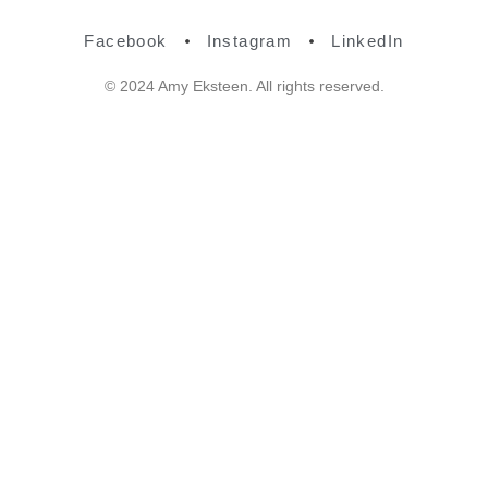
Facebook
Instagram
LinkedIn
© 2024 Amy Eksteen. All rights reserved.